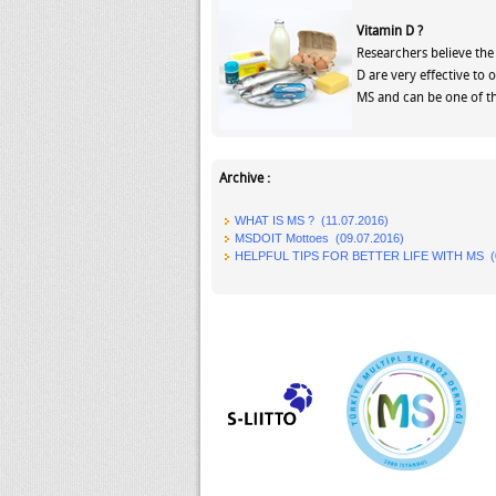
Vitamin D ?
Researchers believe the 
D are very effective to 
MS and can be one of th
Archive :
WHAT IS MS ? (11.07.2016)
MSDOIT Mottoes (09.07.2016)
HELPFUL TIPS FOR BETTER LIFE WITH MS (0