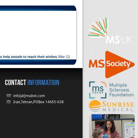
ou help people to reach their wishes
(
Mar 13,
elp people to reach their wishes
CONTACT
INFORMATION
info[at]msdoit.com
Iran,Tehran,POBox 14665-638
ul 11, 2014
)
ul 11, 2014
)