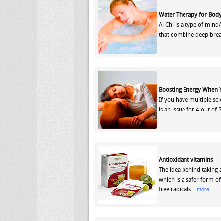
Water Therapy for Body
Ai Chi is a type of min
that combine deep bre
Boosting Energy When
If you have multiple sc
is an issue for 4 out of
Antioxidant vitamins
The idea behind taking 
which is a safer form o
free radicals.
more ...