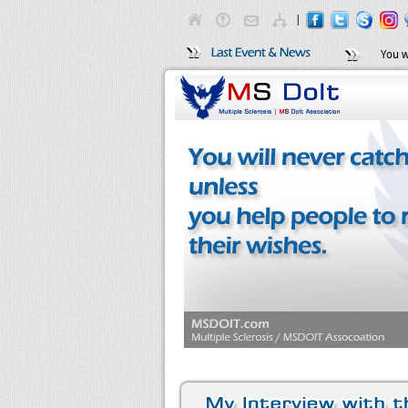
|
You w