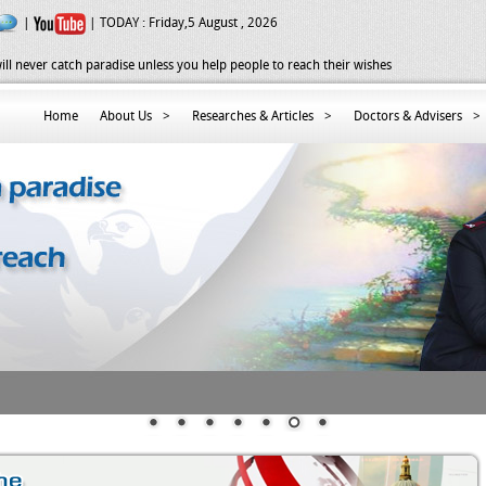
|
| TODAY :
Friday,5 August , 2026
ill never catch paradise unless you help people to reach their wishes
Home
About Us
>
Researches & Articles
>
Doctors & Advisers
>