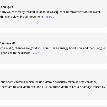
 and Spirit
d/body water therapy created in Japan. It’s a sequence of movements in the water
athing and slow, broad movements.
more ...
 You Have MS
lerosis (MS), chances are good you could use an energy boost now and then. Fatigue
 5 people with the disease.
more ...
antioxidant vitamins, which include vitamin A (usually taken as beta-carotene,
f the vitamin), and vitamins C and E, is that these vitamins reduce damage caused by