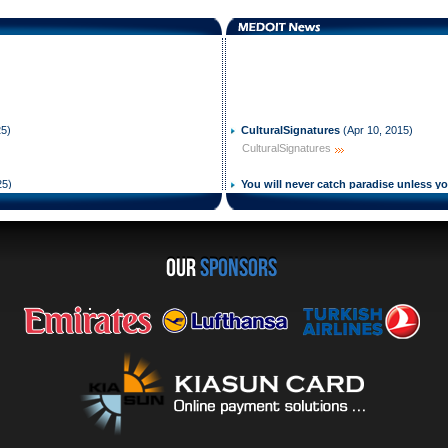
25
)
CulturalSignatures
(
Apr 10, 2015
)
CulturalSignatures
25
)
You will never catch paradise unless y
2015
)
You will never catch paradise unless you h
2023
)
viders for Persons with Disabilities
We Will End MS
(
Sep 22, 2014
)
OUR
sponsors
We Will End MS
2017
)
Change Your Life
(
Aug 23, 2014
)
Change Your Life
, 2015
)
Come earn your wings even with MS
(
J
Come earn your wings even with MS
you can do it as i did it even with MS
(
J
you can do it as i did it even with MS
s certificate
(
Mar 02, 2015
)