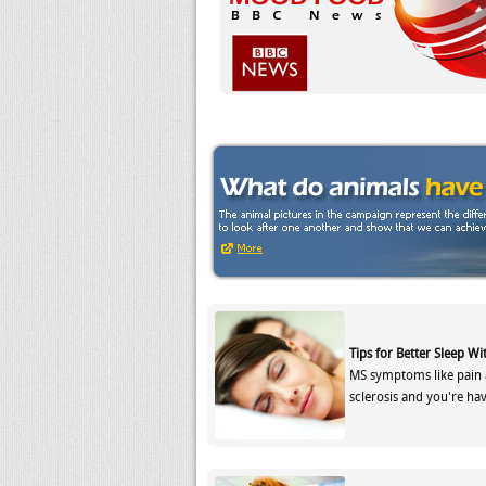
Tips for Better Sleep Wi
MS symptoms like pain 
sclerosis and you're ha