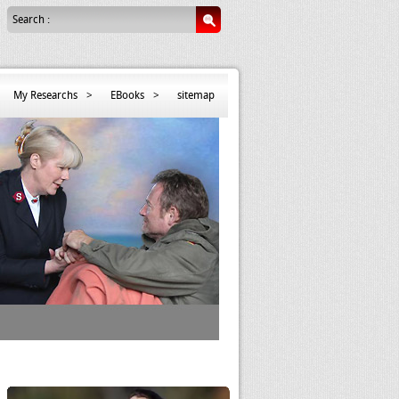
Search :
My Researchs
>
EBooks
>
sitemap