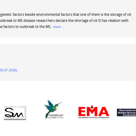
genetic factors beside environmental factors that one of them is the storage of vit
outbreak to MS disease researchers declare the shortage of vit D has relation with
e factors to outbreak to the MS.
more ...
5.07.2016)