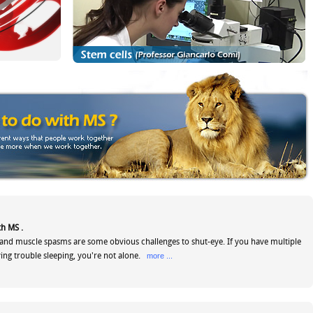
th MS .
and muscle spasms are some obvious challenges to shut-eye. If you have multiple
ving trouble sleeping, you're not alone.
more ...