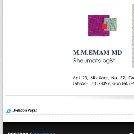
::Relation Pages