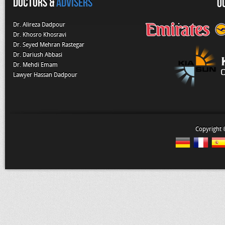
Doctors &
Advisers
O
Dr. Alireza Dadpour
Dr. Khosro Khosravi
Dr. Seyed Mehran Rastegar
Dr. Dariush Abbasi
Dr. Mehdi Emam
Lawyer Hassan Dadpour
Copyright