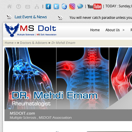
|
|
| TODAY :
Sunday,
You will never catch paradise unless you
Home
About Us
>
»
»
Home »
Doctors & Advisers
Dr Mehdi Emam