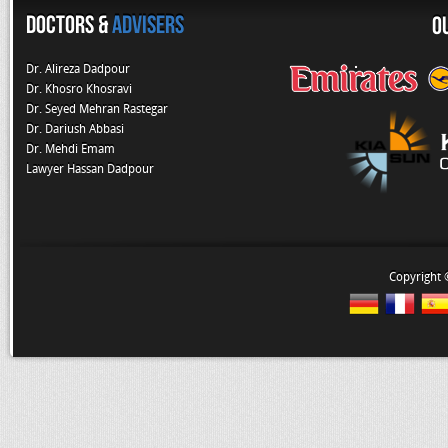
Doctors &
Advisers
O
Dr. Alireza Dadpour
Dr. Khosro Khosravi
Dr. Seyed Mehran Rastegar
Dr. Dariush Abbasi
Dr. Mehdi Emam
Lawyer Hassan Dadpour
Copyright