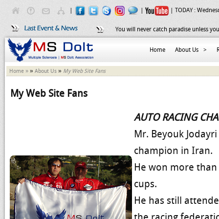
|
|
| TODAY :
Wednesd
You will never catch paradise unless you
Home
About Us
>
»
»
Home »
About Us
My Web Site Fans
My Web Site Fans
AUTO RACING CH
Mr. Beyouk Jodayri 
champion in Iran.
He won more than 1
cups.
He has still attend
the racing federat