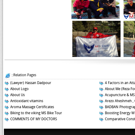
::Relation Pages
(Lawyer) Hassan Dadpour
4 Factors in an Att
About Logo
About Me (Reza Fo
About Us
Acupuncture & MS
Antioxidant vitamins
Arezo Aheshmeh , 
Aroma Massage Certificates
BADBAN Photograp
Biking to the viking MS Bike Tour
Boosting Energy W
COMMENTS OF MY DOCTORS
Comparative Const