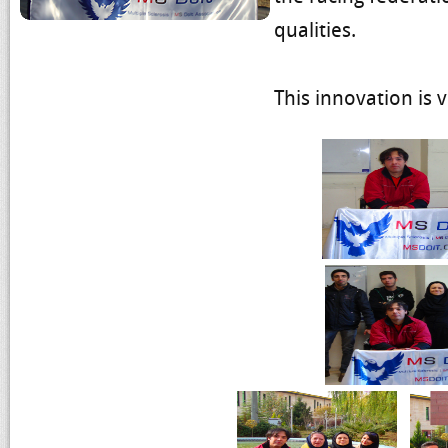
qualities.
This innovation is v