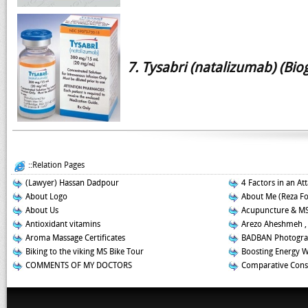
7. Tysabri (natalizumab) (Bio
::Relation Pages
(Lawyer) Hassan Dadpour
4 Factors in an At
About Logo
About Me (Reza F
About Us
Acupuncture & M
Antioxidant vitamins
Arezo Aheshmeh ,
Aroma Massage Certificates
BADBAN Photogra
Biking to the viking MS Bike Tour
Boosting Energy 
COMMENTS OF MY DOCTORS
Comparative Const