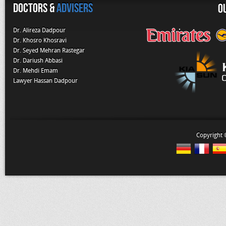
Doctors &
Advisers
O
Dr. Alireza Dadpour
Dr. Khosro Khosravi
Dr. Seyed Mehran Rastegar
Dr. Dariush Abbasi
Dr. Mehdi Emam
Lawyer Hassan Dadpour
Copyright