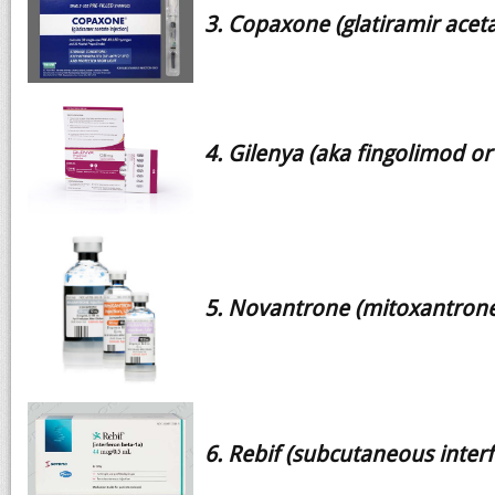
3. Copaxone (glatiramir aceta
4. Gilenya (aka fingolimod or
5. Novantrone (mitoxantrone
6. Rebif (subcutaneous inter