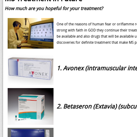
How much are you hopeful for your treatment?
One of the reasons of human fear or oriflamme rela
strong with faith in GOD they continue their treat
be available and also drugs that will be available
discoveries for definite treatment that make MS pa
1. Avonex (intramuscular inte
2. Betaseron (Extavia) (subcu