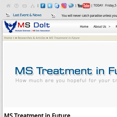
|
|
| TODAY :
Friday,5
You will never catch paradise unless you
Home
About Us
>
»
»
Home »
Researches & Articles
MS Treatment in Future
MS Treatment in Future