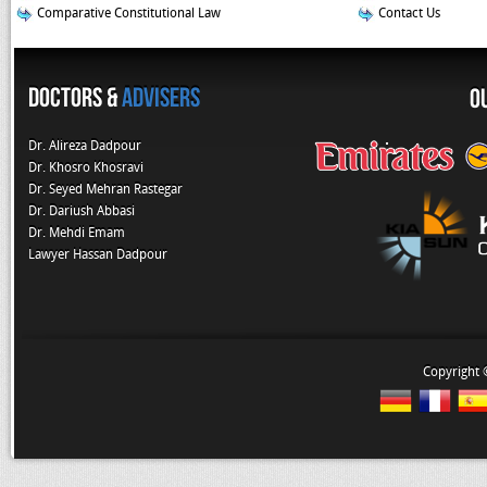
Comparative Constitutional Law
Contact Us
Doctors &
Advisers
O
Dr. Alireza Dadpour
Dr. Khosro Khosravi
Dr. Seyed Mehran Rastegar
Dr. Dariush Abbasi
Dr. Mehdi Emam
Lawyer Hassan Dadpour
Copyright