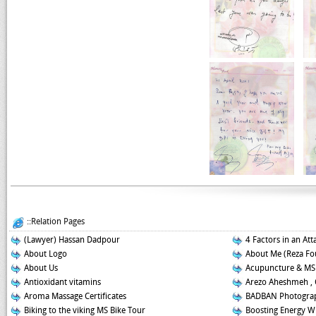
::Relation Pages
(Lawyer) Hassan Dadpour
4 Factors in an Att
About Logo
About Me (Reza Fo
About Us
Acupuncture & MS
Antioxidant vitamins
Arezo Aheshmeh , 
Aroma Massage Certificates
BADBAN Photograp
Biking to the viking MS Bike Tour
Boosting Energy W