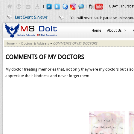
|
|
| TODAY :
Thursday
You will never catch paradise unless you
Home
About Us
>
»
»
Home »
Doctors & Advisers
COMMENTS OF MY DOCTORS
COMMENTS OF MY DOCTORS
My doctor treating memories that, not only they were my doctors but als
appreciate their kindness and never forget them.