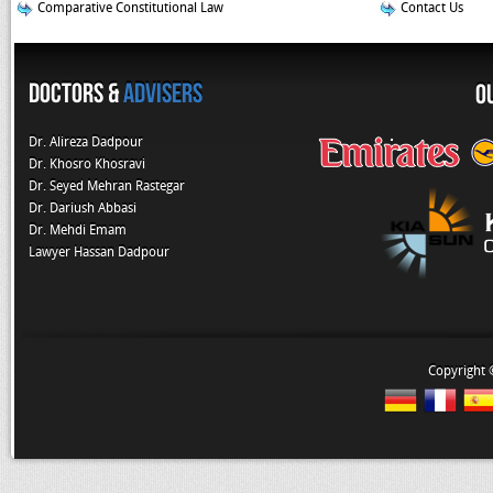
Comparative Constitutional Law
Contact Us
Doctors &
Advisers
O
Dr. Alireza Dadpour
Dr. Khosro Khosravi
Dr. Seyed Mehran Rastegar
Dr. Dariush Abbasi
Dr. Mehdi Emam
Lawyer Hassan Dadpour
Copyright