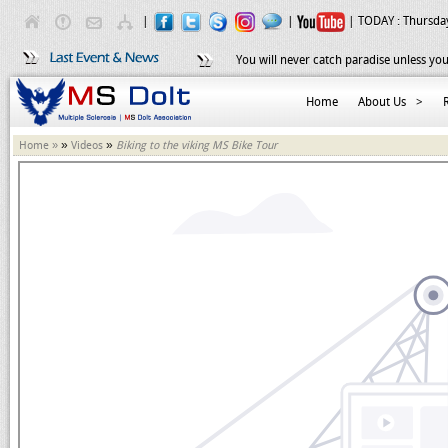
|
|
| TODAY :
Thursday
You will never catch paradise unless you
Home
About Us
>
»
»
Home »
Videos
Biking to the viking MS Bike Tour