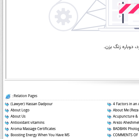
::Relation Pages
(Lawyer) Hassan Dadpour
4 Factors in an 
About Logo
About Me (Reza
About Us
Acupuncture &
Antioxidant vitamins
Arezo Aheshmeh
Aroma Massage Certificates
BADBAN Photog
Boosting Energy When You Have MS
COMMENTS OF 